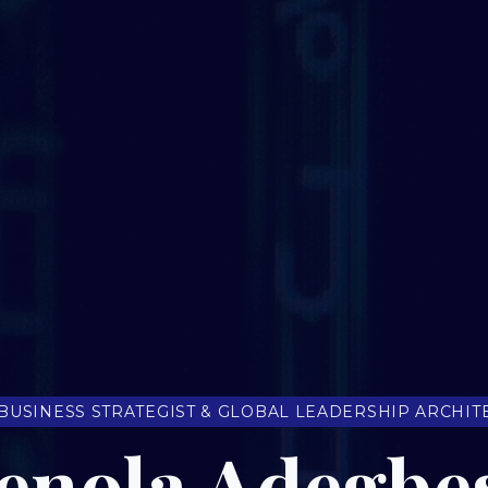
 BUSINESS STRATEGIST & GLOBAL LEADERSHIP ARCHIT
enola Adegbe