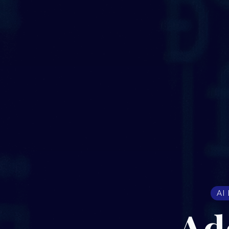
AI
Ad