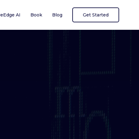
reEdge AI
Book
Blog
Get Started