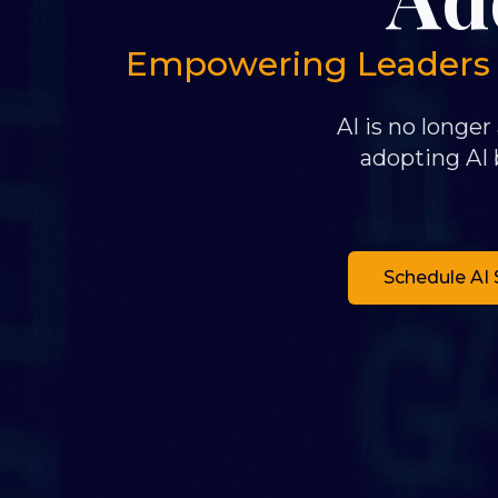
Empowering Leaders to
AI is no longer
adopting AI b
Schedule AI 