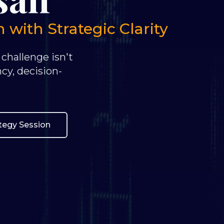
with Strategic Clarity
 challenge isn't
ncy, decision-
ategy Session