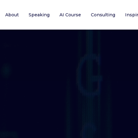
About
Speaking
AI Course
Consulting
Inspi