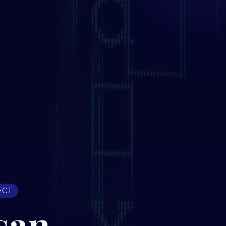
ECT
san