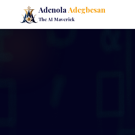
Adenola
Adegbesan
The AI Maverick