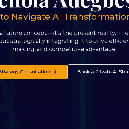
 Navigate AI Transformation 
 a future concept—it's the present reality. The
ut strategically integrating it to drive efficie
making, and competitive advantage.
Strategy Consultation
Book a Private AI Str